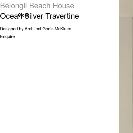
Belongil Beach House
Ocean Silver Travertine
Close
Designed by Architect God's McKimm
Enquire