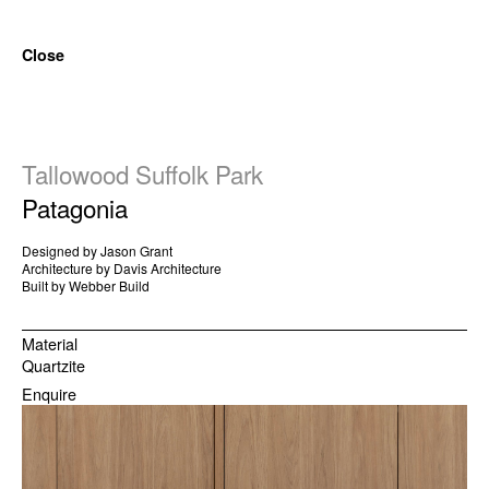
Close
Tallowood Suffolk Park
Patagonia
Designed by Jason Grant
Architecture by Davis Architecture
Built by Webber Build
Material
Quartzite
Enquire