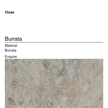
Close
Burrata
Material
Burrata
Enquire