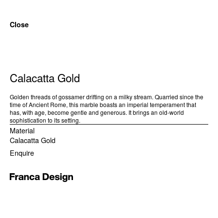
Close
Calacatta Gold
Golden threads of gossamer drifting on a milky stream. Quarried since the
time of Ancient Rome, this marble boasts an imperial temperament that
has, with age, become gentle and generous. It brings an old-world
sophistication to its setting.
Material
Calacatta Gold
Enquire