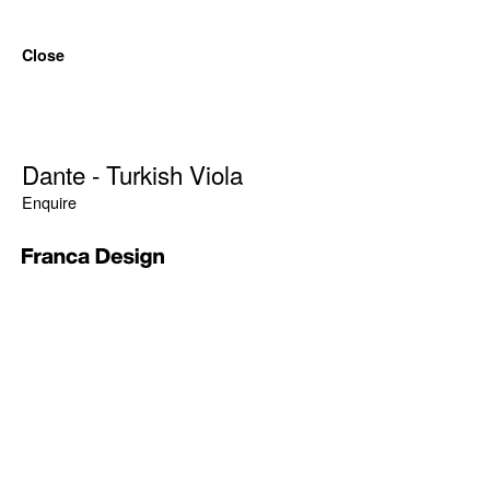
Close
Dante - Turkish Viola
Enquire