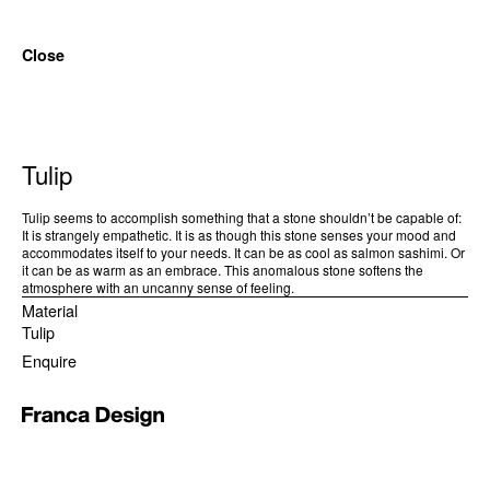
Close
Tulip
Tulip seems to accomplish something that a stone shouldn’t be capable of:
It is strangely empathetic. It is as though this stone senses your mood and
accommodates itself to your needs. It can be as cool as salmon sashimi. Or
it can be as warm as an embrace. This anomalous stone softens the
atmosphere with an uncanny sense of feeling.
Material
Tulip
Enquire