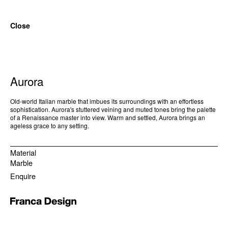
Close
Aurora
Old-world Italian marble that imbues its surroundings with an effortless
sophistication. Aurora's stuttered veining and muted tones bring the palette
of a Renaissance master into view. Warm and settled, Aurora brings an
ageless grace to any setting.
Material
Marble
Enquire