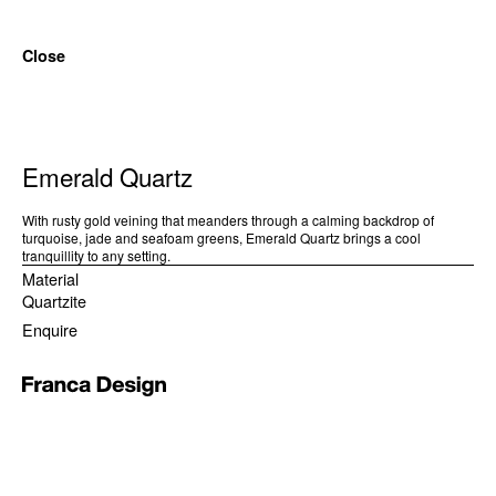
Close
Emerald Quartz
With rusty gold veining that meanders through a calming backdrop of
turquoise, jade and seafoam greens, Emerald Quartz brings a cool
tranquillity to any setting.
Material
Quartzite
Enquire