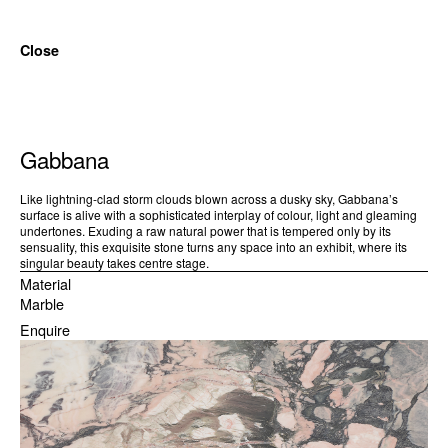
Close
Gabbana
Like lightning-clad storm clouds blown across a dusky sky, Gabbana’s
surface is alive with a sophisticated interplay of colour, light and gleaming
undertones. Exuding a raw natural power that is tempered only by its
sensuality, this exquisite stone turns any space into an exhibit, where its
singular beauty takes centre stage.
Material
Marble
Enquire