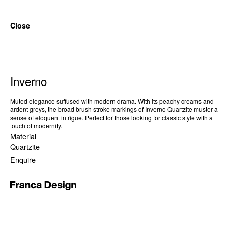
Close
Inverno
Muted elegance suffused with modern drama. With its peachy creams and
ardent greys, the broad brush stroke markings of Inverno Quartzite muster a
sense of eloquent intrigue. Perfect for those looking for classic style with a
touch of modernity.
Material
Quartzite
Enquire