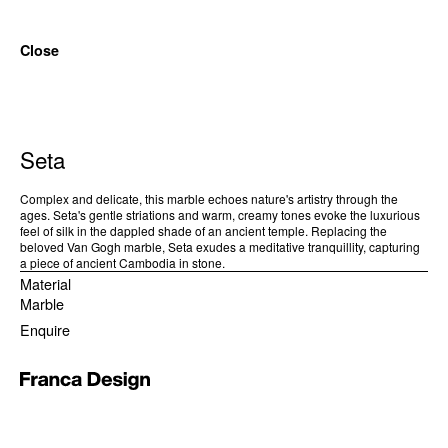
Close
Seta
Complex and delicate, this marble echoes nature's artistry through the
ages. Seta's gentle striations and warm, creamy tones evoke the luxurious
feel of silk in the dappled shade of an ancient temple. Replacing the
beloved Van Gogh marble, Seta exudes a meditative tranquillity, capturing
a piece of ancient Cambodia in stone.
Material
Marble
Enquire