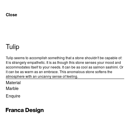
Close
Tulip
Tulip seems to accomplish something that a stone shouldn't be capable of:
It is strangely empathetic. It is as though this stone senses your mood and
accommodates itself to your needs. It can be as cool as salmon sashimi. Or
it can be as warm as an embrace. This anomalous stone softens the
atmosphere with an uncanny sense of feeling.
Material
Marble
Enquire