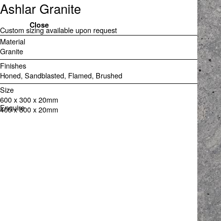
Ashlar Granite
Close
Custom sizing available upon request
Material
Granite
Finishes
Honed
Sandblasted
Flamed
Brushed
Size
600 x 300 x 20mm

Enquire
400 x 800 x 20mm