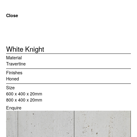
Close
White Knight
Material
Travertine
Finishes
Honed
Size
600 x 400 x 20mm

800 x 400 x 20mm
Enquire