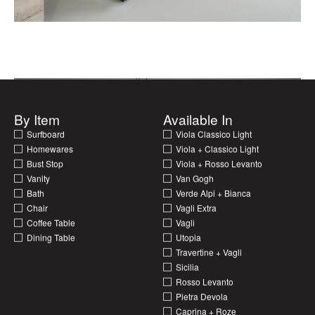
By Item
Available In
00
00
Surfboard
Viola Classico Light
Homewares
Viola + Classico Light
Bust Stop
Viola + Rosso Levanto
Vanity
Van Gogh
Bath
Verde Alpi + Bianca
Chair
Vagli Extra
Coffee Table
Vagli
Dining Table
Utopia
Travertine + Vagli
Sicilia
Rosso Levanto
Pietra Devola
Caprina + Roze