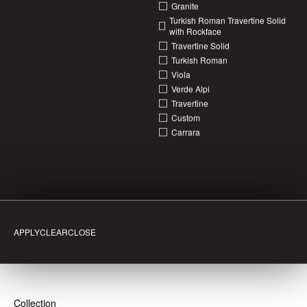
Granite
Turkish Roman Travertine Solid
with Rockface
Travertine Solid
Turkish Roman
Viola
Verde Alpi
Travertine
Bath
Bust Stop
Chair
Coffee Table
Dining Table
Homewares
Surfboard
Vanity
Custom
Aglo
Alip + Caprina
Bosco
Caprina + Roze
Caprinia
Carrara
Caprinia + Rosso Travertine
Carrara
Corchia
Creme
Custom
Emerald Haze + Tulip
Fantasy Ash
Granite
Green Quartz
Inverno
Menta Marble
Menta + Verde Alpi
Patagonia
Patagonia + Monet
Pietra Devola
Rosso Levanto
Rosso Travertine
Roza
Sicilia
Silver Travertine
Super White
Travertine
Travertine Solid
Travertine + Vagli
Turkish Roman
Turkish Roman Travertine Solid with Rockface
Utopia
Vagli
Vagli Extra
Van Gogh
Verde
Verde Alpi
Verde Alpi + Bianca
Viola
Viola + Classico Light
Viola Classico Light
Viola + Rosso Levanto
CLEAR
CLOSE
White Knight
Collection