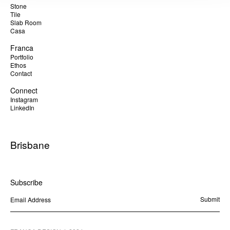
Stone
Tile
Slab Room
Casa
Franca
Portfolio
Ethos
Contact
Connect
Instagram
LinkedIn
Brisbane
Byron Bay
Sunshine Coast
Subscribe
Brisbane