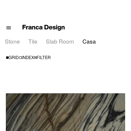
Stone
Tile
Slab Room
Casa
000
000
000
000
GRID
INDEX
FILTER