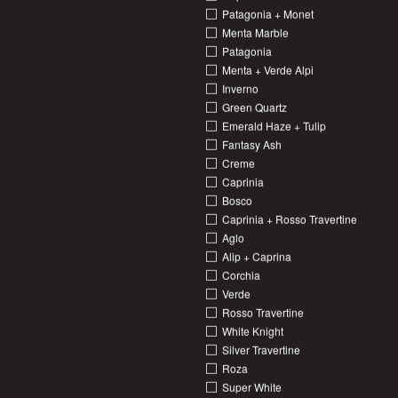
Patagonia + Monet
Menta Marble
Patagonia
Menta + Verde Alpi
Inverno
Green Quartz
Emerald Haze + Tulip
Fantasy Ash
Creme
Caprinia
Bosco
Caprinia + Rosso Travertine
Aglo
Alip + Caprina
Corchia
Verde
Rosso Travertine
White Knight
Silver Travertine
Roza
Super White